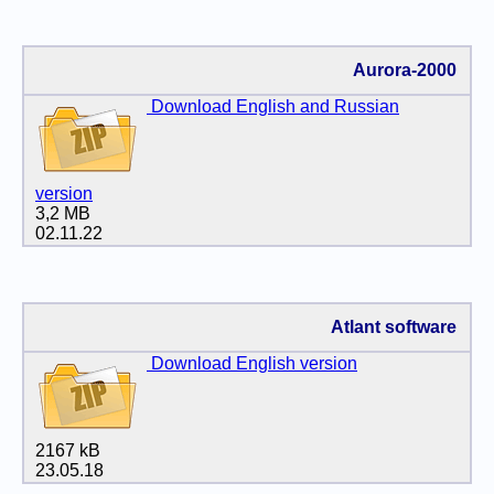
Aurora-2000
Download English and Russian
version
3,2 MB
02.11.22
Atlant software
Download English version
2167 kB
23.05.18