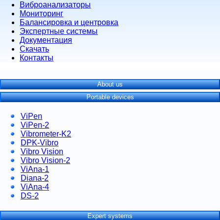
Виброанализаторы
Мониторинг
Балансировка и центровка
Экспертные системы
Документация
Скачать
Контакты
About us
Portable devices
ViPen
ViPen-2
Vibrometer-K2
DPK-Vibro
Vibro Vision
Vibro Vision-2
ViAna-1
Diana-2
ViAna-4
DS-2
Expert systems