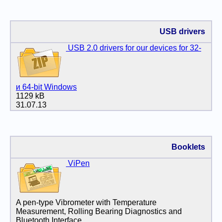
USB drivers
USB 2.0 drivers for our devices for 32-
и 64-bit Windows
1129 kB
31.07.13
Booklets
ViPen
A pen-type Vibrometer with Temperature
Measurement, Rolling Bearing Diagnostics and
Bluetooth Interface