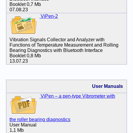
Booklet 0,7 Mb
07.08.23
ViPen-2
Vibration Signals Collector and Analyzer with
Functions of Temperature Measurement and Rolling
Bearing Diagnostics with Bluetooth Interface
Booklet 0,8 Mb
13.07.23
User Manuals
ViPen – a pen-type Vibrometer with
the roller bearing diagnostics
User Manual
1,1 Mb