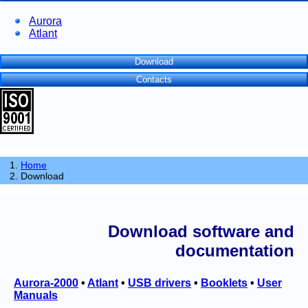
Aurora
Atlant
Download
Contacts
Home
Download
Download software and
documentation
Aurora-2000
•
Atlant
•
USB drivers
•
Booklets
•
User
Manuals