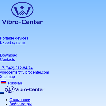
Portable devices
Expert systems
Download
Contacts
+7-(342)-212-84-74
vibrocenter@vibrocenter.com
Site map
Russian
О компании
Виброметры